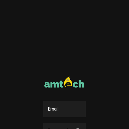
Email