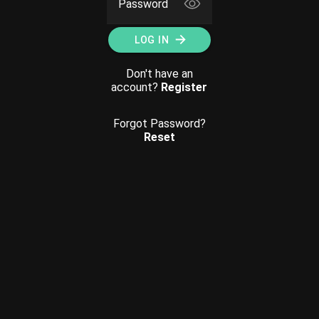
Password
LOG IN
Don't have an
account?
Register
Forgot Password?
Reset